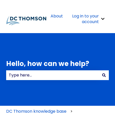
About
Log in to your
Show 
account
Hello, how can we help?
There are no suggestions because the search field
DC Thomson knowledge base