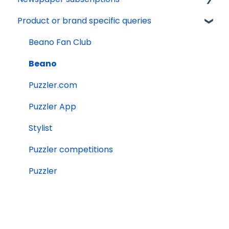
Product or brand specific queries
Issue calendars
Terms and conditions
Tech support
Delivery
Other
Marketing preferences
Online Account
Payments
Beano Fan Club
Websites
Beano
Editorial queries
Puzzler.com
Other services
Puzzler App
Jobs and work experience
Stylist
Orders
Puzzler competitions
Puzzler