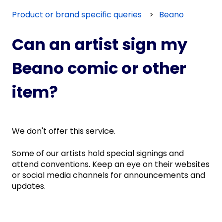
Product or brand specific queries
Beano
Can an artist sign my
Beano comic or other
item?
We don't offer this service.
Some of our artists hold special signings and
attend conventions. Keep an eye on their websites
or social media channels for announcements and
updates.