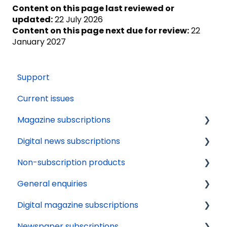
Content on this page last reviewed or
updated:
22 July 2026
Content on this page next due for review:
22
January 2027
Support
Current issues
Magazine subscriptions
Digital news subscriptions
Your account
Non-subscription products
Payments
Tech support
General enquiries
Renewals
Payments
Delivery
Digital magazine subscriptions
Delivery
About
Orders
Update details
Newspaper subscriptions
Gifting
News apps
Availability
Cancellation
Renewals