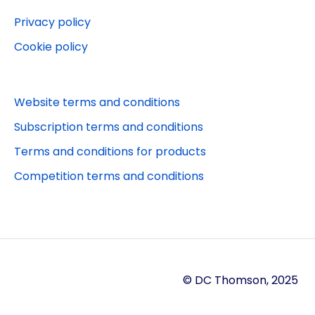
Privacy policy
Cookie policy
Website terms and conditions
Subscription terms and conditions
Terms and conditions for products
Competition terms and conditions
© DC Thomson, 2025