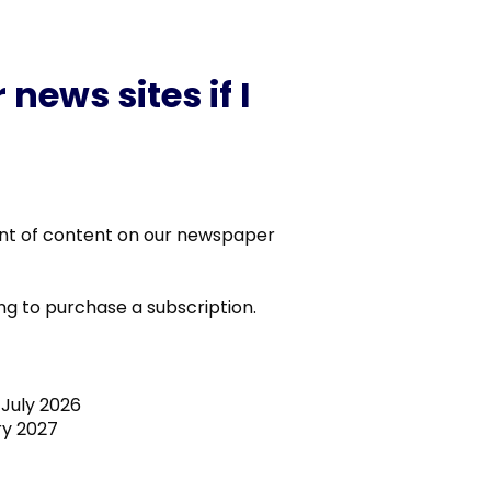
news sites if I
unt of content on our newspaper
g to purchase a subscription.
July 2026
y 2027