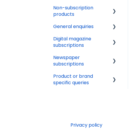
Issue calendars
Non-subscription
Other
products
General enquiries
Delivery
Digital magazine
Orders
Update details
subscriptions
Availability
Cancellation
Newspaper
Renewals
Terms and conditions
subscriptions
Tech support
Marketing preferences
Product or brand
Delivery
Online Account
specific queries
Websites
Payments
Beano Fan Club
Editorial queries
Beano
Other services
Puzzler.com
Jobs and work
Privacy policy