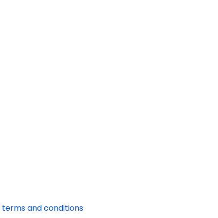
 terms and conditions