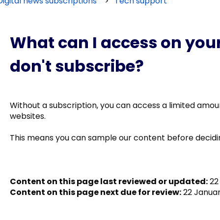
Digital news subscriptions
Tech support
What can I access on your 
don't subscribe?
Without a subscription, you can access a limited amo
websites.
This means you can sample our content before decidin
Content on this page last reviewed or updated:
22 
Content on this page next due for review:
22 Januar