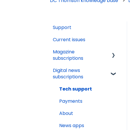
DC Thomson knowledge base
Support
Current issues
Magazine
subscriptions
Digital news
Your account
subscriptions
Payments
Tech support
Renewals
Payments
Delivery
About
Gifting
News apps