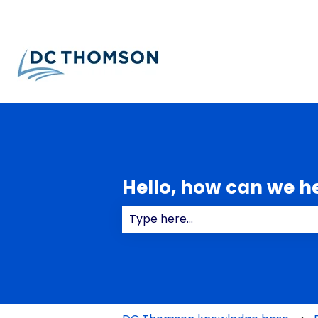
Hello, how can we h
There are no suggestions because