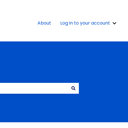
About
Log in to your account
Show 