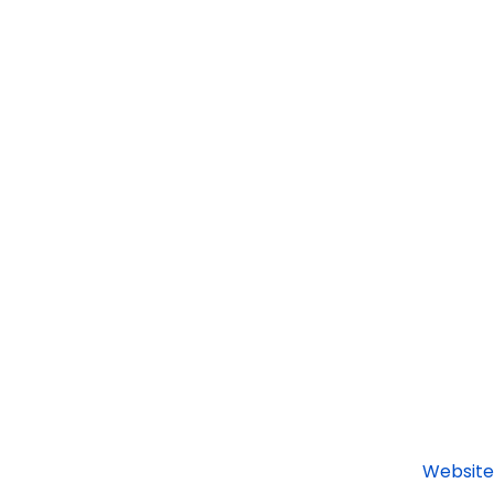
Website