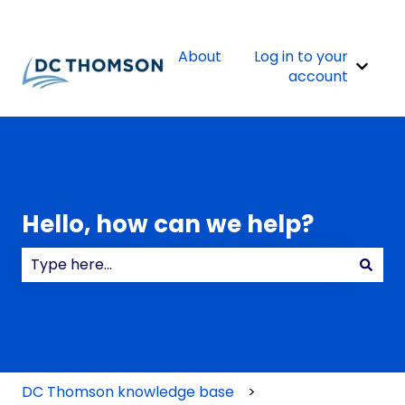
About
Log in to your
Show 
account
Hello, how can we help?
There are no suggestions because the search field
DC Thomson knowledge base