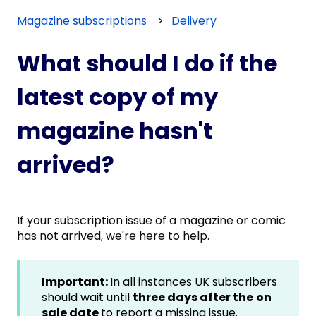
Magazine subscriptions
Delivery
What should I do if the
latest copy of my
magazine hasn't
arrived?
If your subscription issue of a magazine or comic
has not arrived, we're here to help.
Important:
In all instances UK subscribers
should wait until
three days after the
on
sale date
to report a missing issue.