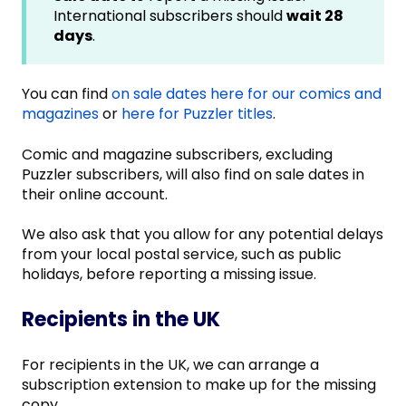
International subscribers should
wait 28
days
.
You can find
on sale dates here for our comics and
magazines
or
here for Puzzler titles
.
Comic and magazine subscribers, excluding
Puzzler subscribers, will also find on sale dates in
their online account.
We also ask that you allow for any potential delays
from your local postal service, such as public
holidays, before reporting a missing issue.
Recipients in the UK
For recipients in the UK, we can arrange a
subscription extension to make up for the missing
copy.