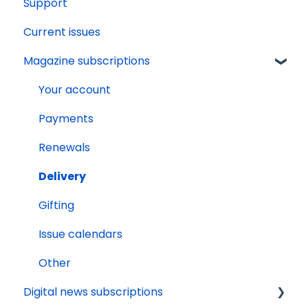
Support
Current issues
Magazine subscriptions
Your account
Payments
Renewals
Delivery
Gifting
Issue calendars
Other
Digital news subscriptions