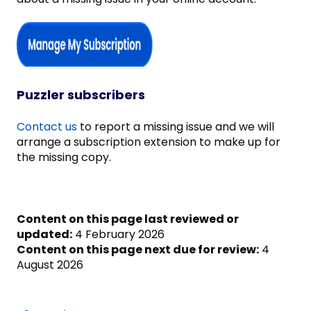
Puzzler subscribers
Contact us
to report a missing issue and we will
arrange a subscription extension to make up for
the missing copy.
Content on this page last reviewed or
updated:
4 February 2026
Content on this page next due for review:
4
August 2026