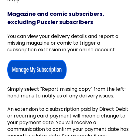
Magazine and comic subscribers,
excluding Puzzler subscribers
You can view your delivery details and report a
missing magazine or comic to trigger a
subscription extension in your online account:
Simply select "Report missing copy" from the left-
hand menu to notify us of any delivery issues.
An extension to a subscription paid by Direct Debit
or recurring card payment will mean a change to
your payment date. You will receive a
communication to confirm your payment date has
moved to a later date. For example, if you