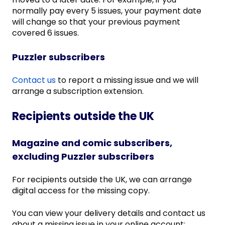
normally pay every 5 issues, your payment date
will change so that your previous payment
covered 6 issues.
Puzzler subscribers
Contact us
to report a missing issue and we will
arrange a subscription extension.
Recipients outside the UK
Magazine and comic subscribers,
excluding Puzzler subscribers
For recipients outside the UK, we can arrange
digital access for the missing copy.
You can view your delivery details and contact us
about a missing issue in your online account: