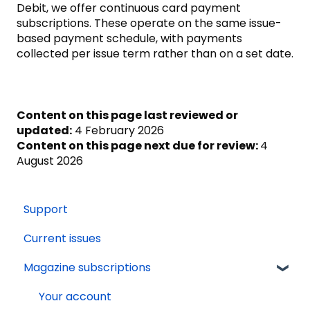
Debit, we offer continuous card payment
subscriptions. These operate on the same issue-
based payment schedule, with payments
collected per issue term rather than on a set date.
Content on this page last reviewed or
updated:
4 February 2026
Content on this page next due for review:
4
August 2026
Support
Current issues
Magazine subscriptions
Your account