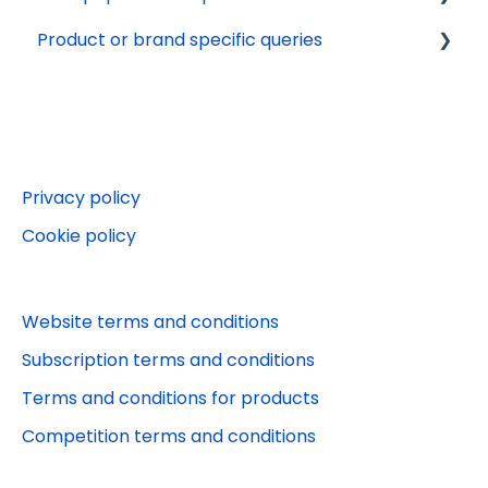
Product or brand specific queries
Terms and conditions
Tech support
Delivery
Marketing preferences
Online Account
Payments
Beano Fan Club
Websites
Beano
Editorial queries
Puzzler.com
Privacy policy
Other services
Puzzler App
Cookie policy
Jobs and work experience
Stylist
Orders
Puzzler competitions
Website terms and conditions
Puzzler
Subscription terms and conditions
Terms and conditions for products
Competition terms and conditions