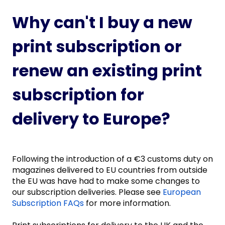
Why can't I buy a new
print subscription or
renew an existing print
subscription for
delivery to Europe?
Following the introduction of a €3 customs duty on
magazines delivered to EU countries from outside
the EU was have had to make some changes to
our subscription deliveries. Please see
European
Subscription FAQs
for more information.