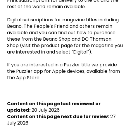
Print subscriptions for delivery to the UK and the
rest of the world remain available.
Digital subscriptions for magazine titles including
Beano, The People's Friend and others remain
available and you can find out how to purchase
these from the Beano Shop and DC Thomson
Shop (visit the product page for the magazine you
are interested in and select "Digital").
If you are interested in a Puzzler title we provide
the Puzzler app for Apple devices, available from
the App Store.
Content on this page last reviewed or
updated:
20 July 2026
Content on this page next due for review:
27
July 2026