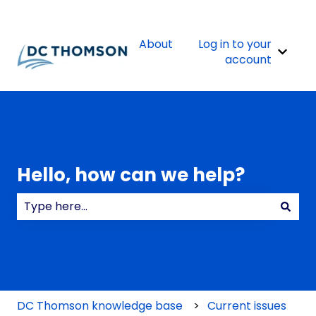
About
Log in to your
Show 
account
Hello, how can we help?
There are no suggestions because the search field
DC Thomson knowledge base
Current issues