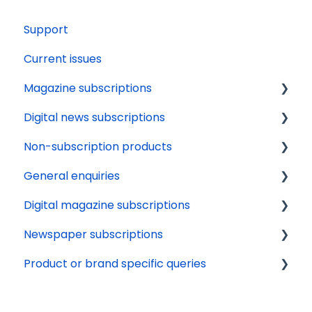
Support
Current issues
Magazine subscriptions
Digital news subscriptions
Your account
Non-subscription products
Payments
Tech support
General enquiries
Renewals
Payments
Delivery
Digital magazine subscriptions
Delivery
About
Orders
Update details
Newspaper subscriptions
Gifting
News apps
Availability
Cancellation
Renewals
Product or brand specific queries
Issue calendars
Terms and conditions
Tech support
Delivery
Other
Marketing preferences
Online Account
Payments
Beano Fan Club