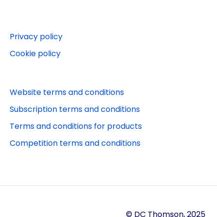
Websites
Beano
Editorial queries
Puzzler.com
Privacy policy
Other services
Puzzler App
Cookie policy
Jobs and work experience
Stylist
Orders
Puzzler competitions
Website terms and conditions
Puzzler
Subscription terms and conditions
Terms and conditions for products
Competition terms and conditions
© DC Thomson, 2025